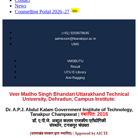
Contact
News
new
Counselling Portal 2026–27
(+91) 9259078645
admission@ittanakpur.ac.in
UMS
VMSBUTU
Result
UTU E-Library
Anti-Ragging
Veer Madho Singh Bhandari Uttarakhand Technical
University, Dehradun, Campus Institute:
Dr. A.P.J. Abdul Kalam Government Institute of Technology,
Tanakpur Champawat
|
स्थापित: 2016
डॉ. ए.पी.जे. अब्दुल कलाम राजकीय प्रौद्योगिकी
संस्थान, टनकपुर चंपावत
(उत्तराखंड सरकार द्वारा स्थापित) | Approved by AICTE