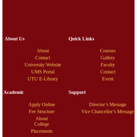
About Us
Quick Links
About
Courses
Contact
Gallery
University Website
Faculty
UMS Portal
Contact
UTU E-Library
Event
Academic
Support
Apply Online
Director’s Message
Fee Structure
Vice Chancellor’s Message
About
College
Placements