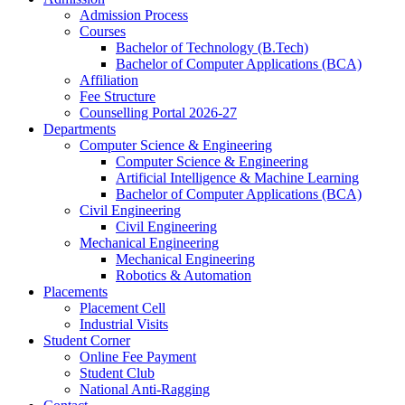
Admission Process
Courses
Bachelor of Technology (B.Tech)
Bachelor of Computer Applications (BCA)
Affiliation
Fee Structure
Counselling Portal 2026-27
Departments
Computer Science & Engineering
Computer Science & Engineering
Artificial Intelligence & Machine Learning
Bachelor of Computer Applications (BCA)
Civil Engineering
Civil Engineering
Mechanical Engineering
Mechanical Engineering
Robotics & Automation
Placements
Placement Cell
Industrial Visits
Student Corner
Online Fee Payment
Student Club
National Anti-Ragging