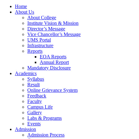
Home
About Us
About College
Institute Vision & Mission
Director’s Message
Vice Chancellor’s Message
UMS Portal
Infrastructure
Reports
EOA Reports
Annual Report
Mandatory Disclosure​
Academics
Syllabus
Result
Online Grievance System
Feedback
Faculty
Campus Life
Gallery
Labs & Programs
Events
Admission
Admission Process