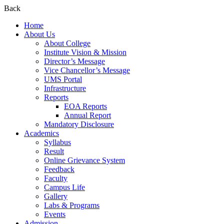
Back
Home
About Us
About College
Institute Vision & Mission
Director’s Message
Vice Chancellor’s Message
UMS Portal
Infrastructure
Reports
EOA Reports
Annual Report
Mandatory Disclosure​
Academics
Syllabus
Result
Online Grievance System
Feedback
Faculty
Campus Life
Gallery
Labs & Programs
Events
Admission