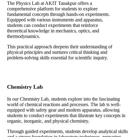
The Physics Lab at AKIT Tanakpur offers a
comprehensive platform for students to explore
fundamental concepts through hands-on experiments.
Equipped with various instruments and apparatus,
students can conduct experiments that reinforce
theoretical knowledge in mechanics, optics, and
thermodynamics.
This practical approach deepens their understanding of
physical principles and nurtures critical thinking and
problem-solving skills essential for scientific inquiry.
Chemistry Lab
In our Chemistry Lab, students explore into the fascinating
world of chemical reactions and processes. The lab is well-
equipped with safety gear and modern apparatus, allowing
students to conduct experiments that illustrate key concepts in
organic, inorganic, and physical chemistry.
Through guided experiments, students develop analytical skills
and a strong foundation in laboratory techniques, preparing