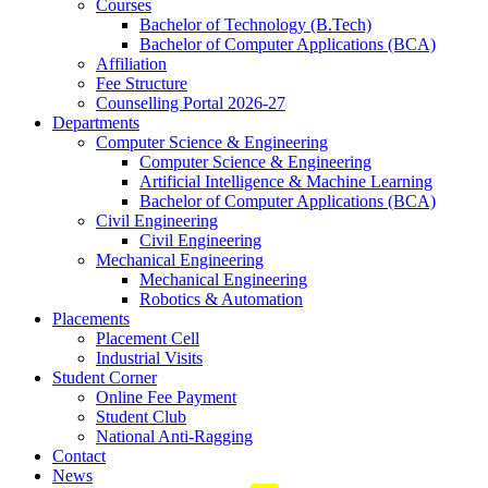
Courses
Bachelor of Technology (B.Tech)
Bachelor of Computer Applications (BCA)
Affiliation
Fee Structure
Counselling Portal 2026-27
Departments
Computer Science & Engineering
Computer Science & Engineering
Artificial Intelligence & Machine Learning
Bachelor of Computer Applications (BCA)
Civil Engineering
Civil Engineering
Mechanical Engineering
Mechanical Engineering
Robotics & Automation
Placements
Placement Cell
Industrial Visits
Student Corner
Online Fee Payment
Student Club
National Anti-Ragging
Contact
News