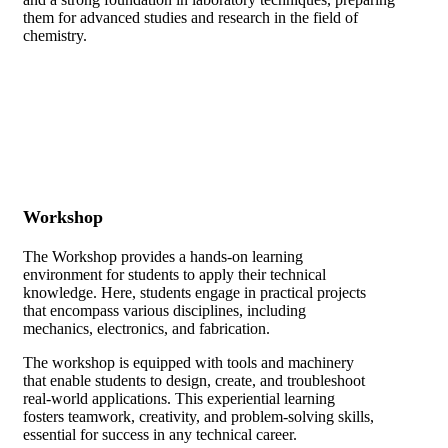
them for advanced studies and research in the field of
chemistry.
Workshop
The Workshop provides a hands-on learning
environment for students to apply their technical
knowledge. Here, students engage in practical projects
that encompass various disciplines, including
mechanics, electronics, and fabrication.
The workshop is equipped with tools and machinery
that enable students to design, create, and troubleshoot
real-world applications. This experiential learning
fosters teamwork, creativity, and problem-solving skills,
essential for success in any technical career.