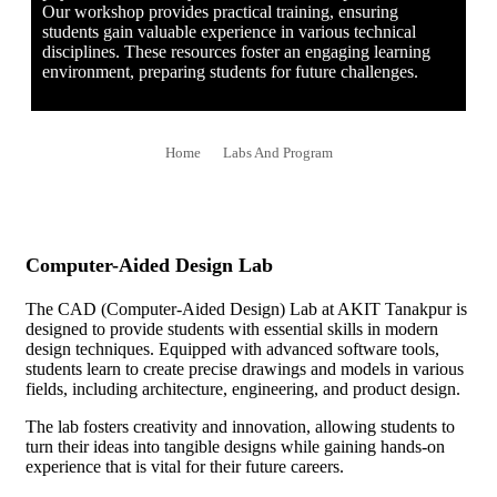
Our workshop provides practical training, ensuring
students gain valuable experience in various technical
disciplines. These resources foster an engaging learning
environment, preparing students for future challenges.
Home
Labs And Program
Computer-Aided Design Lab
The CAD (Computer-Aided Design) Lab at AKIT Tanakpur is
designed to provide students with essential skills in modern
design techniques. Equipped with advanced software tools,
students learn to create precise drawings and models in various
fields, including architecture, engineering, and product design.
The lab fosters creativity and innovation, allowing students to
turn their ideas into tangible designs while gaining hands-on
experience that is vital for their future careers.