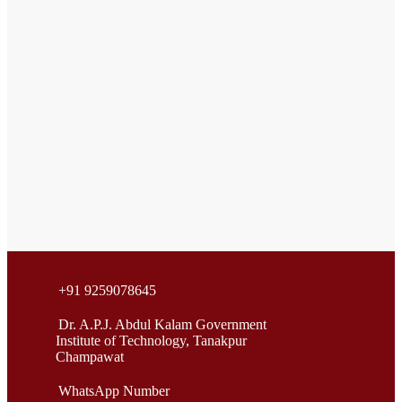
+91 9259078645
Dr. A.P.J. Abdul Kalam Government
Institute of Technology, Tanakpur
Champawat
WhatsApp Number