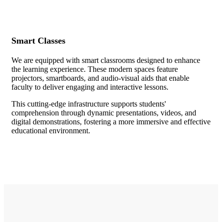
Smart Classes
We are equipped with smart classrooms designed to enhance
the learning experience. These modern spaces feature
projectors, smartboards, and audio-visual aids that enable
faculty to deliver engaging and interactive lessons.
This cutting-edge infrastructure supports students'
comprehension through dynamic presentations, videos, and
digital demonstrations, fostering a more immersive and effective
educational environment.