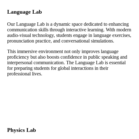
Language Lab
Our Language Lab is a dynamic space dedicated to enhancing
communication skills through interactive learning. With modern
audio-visual technology, students engage in language exercises,
pronunciation practice, and conversational simulations.
This immersive environment not only improves language
proficiency but also boosts confidence in public speaking and
interpersonal communication. The Language Lab is essential
for preparing students for global interactions in their
professional lives.
Physics Lab