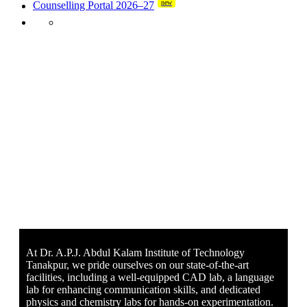
new
Counselling Portal 2026–27
At Dr. A.P.J. Abdul Kalam Institute of Technology
Tanakpur, we pride ourselves on our state-of-the-art
facilities, including a well-equipped CAD lab, a language
lab for enhancing communication skills, and dedicated
physics and chemistry labs for hands-on experimentation.