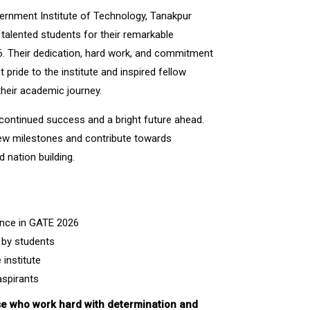
vernment Institute of Technology, Tanakpur
 talented students for their remarkable
. Their dedication, hard work, and commitment
 pride to the institute and inspired fellow
their academic journey.
 continued success and a bright future ahead.
ew milestones and contribute towards
d nation building.
nce in GATE 2026
 by students
institute
aspirants
e who work hard with determination and