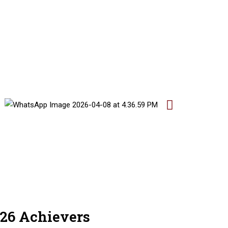
26 Achievers