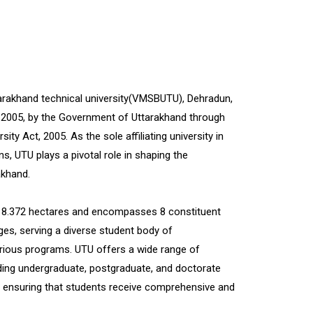
rakhand technical university(VMSBUTU), Dehradun,
 2005, by the Government of Uttarakhand through
ity Act, 2005. As the sole affiliating university in
ons, UTU plays a pivotal role in shaping the
akhand.
f 8.372 hectares and encompasses 8 constituent
eges, serving a diverse student body of
rious programs. UTU offers a wide range of
uding undergraduate, postgraduate, and doctorate
s, ensuring that students receive comprehensive and