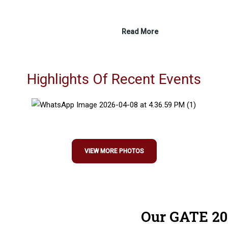
Read More
Highlights Of Recent Events
VIEW MORE PHOTOS
Our GATE 20