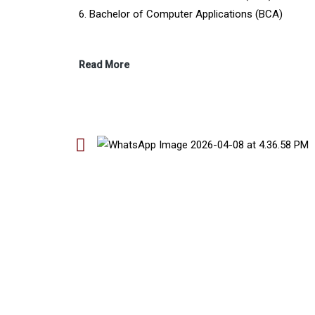
6. Bachelor of Computer Applications (BCA)
Read More