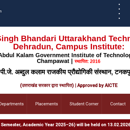
n
ingh Bhandari Uttarakhand Techni
Dehradun, Campus Institute:
. Abdul Kalam Government Institute of Technolo
Champawat |
स्थापित: 2016
.पी.जे. अब्दुल कलाम राजकीय प्रौद्योगिकी संस्थान, टनकप
(उत्तराखंड सरकार द्वारा स्थापित) | Approved by AICTE
Departments
Placements
Student Corner
Contact
en Semester, Academic Year 2025–26) will be held on 13.02.2026