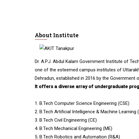
About Institute
Dr. A.P.J. Abdul Kalam Government Institute of Tech
one of the esteemed campus institutes of Uttarakh
Dehradun, established in 2016 by the Government o
It offers a diverse array of undergraduate pro
1. B.Tech Computer Science Engineering (CSE)
2. B.Tech Artificial Intelligence & Machine Learning
3. B.Tech Civil Engineering (CE)
4. B.Tech Mechanical Engineering (ME)
5. B.Tech Robotics and Automation (R&A)