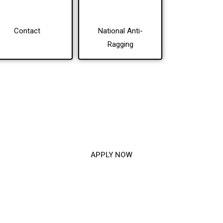
Contact
National Anti-
Ragging
APPLY NOW