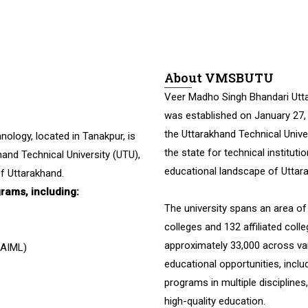
About VMSBUTU
Veer Madho Singh Bhandari Utta
was established on January 27,
the Uttarakhand Technical Univers
nology, located in Tanakpur, is
the state for technical instituti
and Technical University (UTU),
educational landscape of Uttar
f Uttarakhand.
grams, including:
The university spans an area o
colleges and 132 affiliated coll
approximately 33,000 across va
 (AIML)
educational opportunities, incl
programs in multiple discipline
high-quality education.