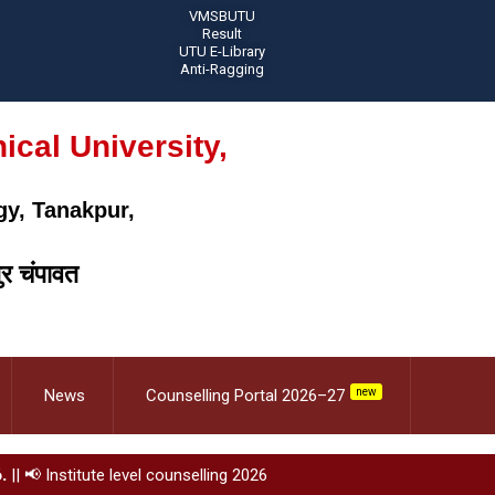
VMSBUTU
Result
UTU E-Library
Anti-Ragging
cal University,
gy, Tanakpur,
ुर चंपावत
News
Counselling Portal 2026–27
new
.
||
📢 Institute level counselling 2026