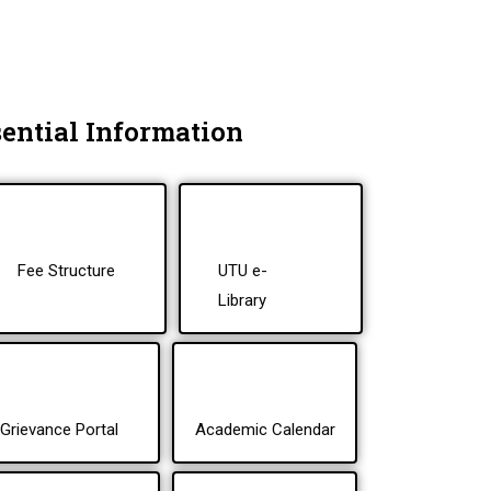
ential Information
Fee Structure
UTU e-
Library
Grievance Portal
Academic Calendar