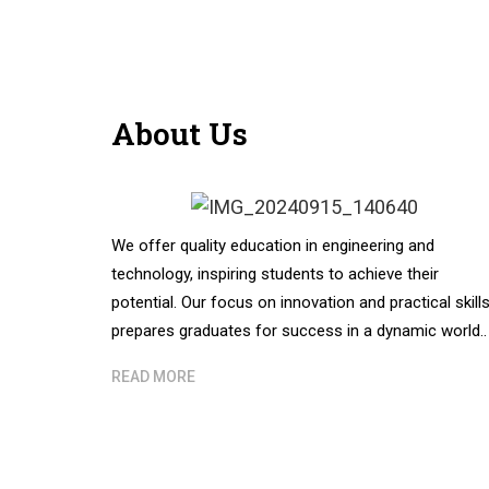
About Us
We offer quality education in engineering and
technology, inspiring students to achieve their
potential. Our focus on innovation and practical skill
prepares graduates for success in a dynamic world..
READ MORE