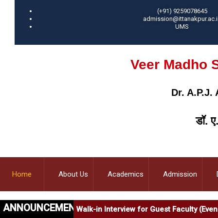
(+91) 9259078645
admission@ittanakpur.ac.i
UMS
Veer Madho S
Dr. A.P.J
डॉ. ए
Home
About Us
Academics
Admission
ANNOUNCEMENT
Walk-in Interview for Guest Faculty (Ev