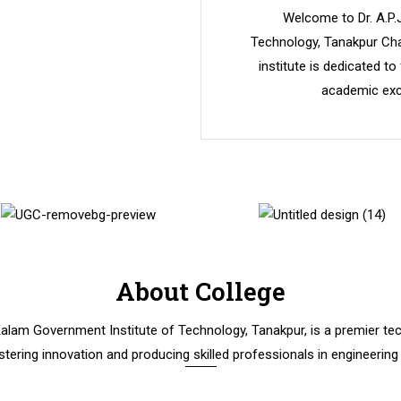
Welcome to Dr. A.P.
Technology, Tanakpur Cha
institute is dedicated to
academic exce
About College
 Kalam Government Institute of Technology, Tanakpur, is a premier tech
stering innovation and producing skilled professionals in engineering