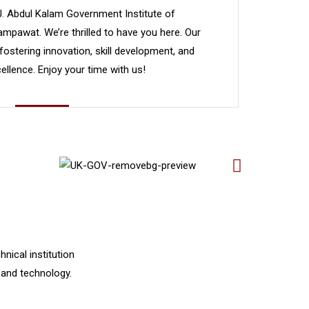
J. Abdul Kalam Government Institute of
mpawat. We’re thrilled to have you here. Our
 fostering innovation, skill development, and
llence. Enjoy your time with us!
nical institution
 and technology.