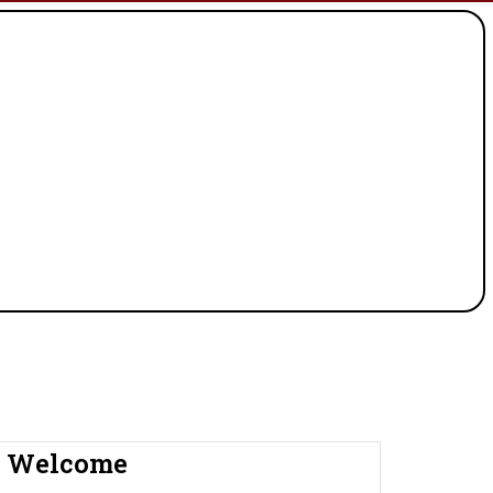
Welcome