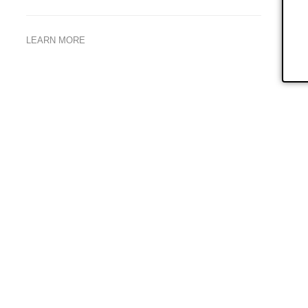
LEARN MORE
larly
We look forward to supporting