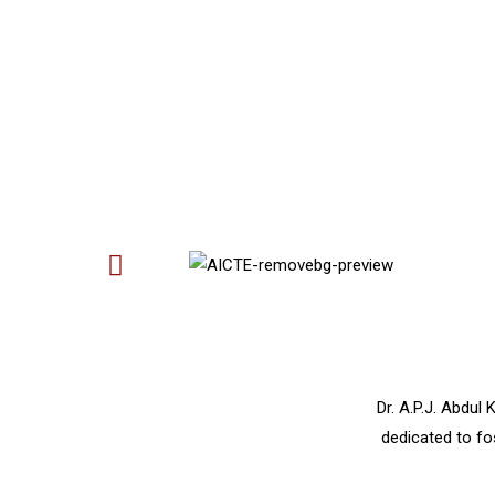
Dr. A.P.J. Abdul
dedicated to fo