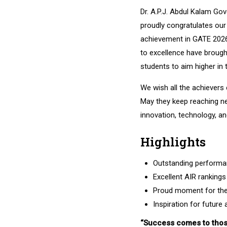
Dr. A.P.J. Abdul Kalam Go
proudly congratulates our
achievement in GATE 2026
to excellence have brought
students to aim higher in 
We wish all the achievers
May they keep reaching n
innovation, technology, an
Highlights
Outstanding performa
Excellent AIR rankings
Proud moment for the 
Inspiration for future 
“Success comes to thos