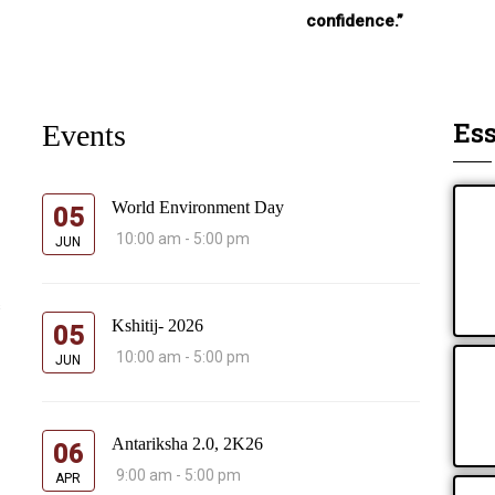
confidence.”
Ess
Events
World Environment Day
05
10:00 am - 5:00 pm
JUN
s
Kshitij- 2026
05
10:00 am - 5:00 pm
JUN
Antariksha 2.0, 2K26
06
9:00 am - 5:00 pm
APR