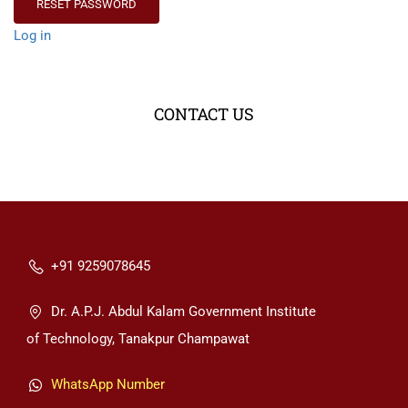
Log in
CONTACT US
+91 9259078645
Dr. A.P.J. Abdul Kalam Government Institute
of Technology, Tanakpur Champawat
WhatsApp Number