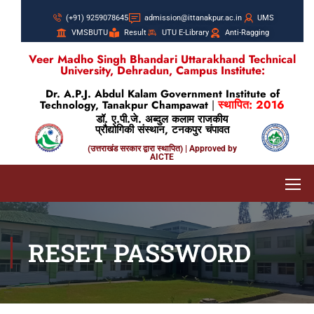
(+91) 9259078645
admission@ittanakpur.ac.in
UMS
VMSBUTU
Result
UTU E-Library
Anti-Ragging
Veer Madho Singh Bhandari Uttarakhand Technical
University, Dehradun, Campus Institute:
Dr. A.P.J. Abdul Kalam Government Institute of
स्थापित: 2016
Technology, Tanakpur Champawat
|
डॉ. ए.पी.जे. अब्दुल कलाम राजकीय
प्रौद्योगिकी संस्थान, टनकपुर चंपावत
(उत्तराखंड सरकार द्वारा स्थापित) | Approved by
AICTE
RESET PASSWORD