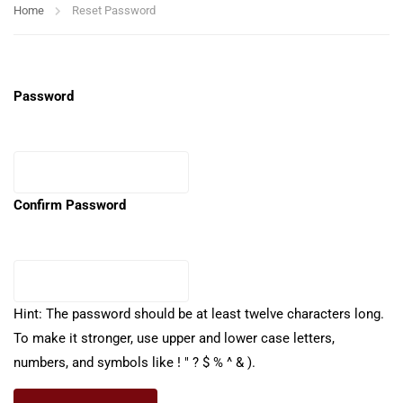
Home
Reset Password
Password
Confirm Password
Hint: The password should be at least twelve characters long.
To make it stronger, use upper and lower case letters,
numbers, and symbols like ! " ? $ % ^ & ).