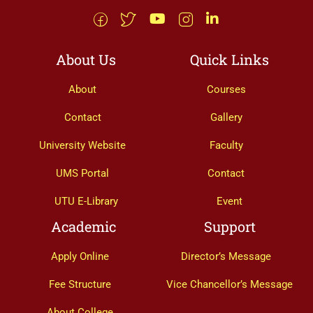
About Us
Quick Links
About
Courses
Contact
Gallery
University Website
Faculty
UMS Portal
Contact
UTU E-Library
Event
Academic
Support
Apply Online
Director’s Message
Fee Structure
Vice Chancellor’s Message
About College