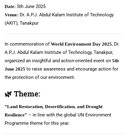
5th June 2025
Date:
Dr. A.P.J. Abdul Kalam Institute of Technology
Venue:
(AKIT), Tanakpur
In commemoration of
, Dr.
World Environment Day 2025
A.P.J. Abdul Kalam Institute of Technology, Tanakpur,
organized an insightful and action-oriented event on
5th
to raise awareness and encourage action for
June 2025
the protection of our environment.
🌿
Theme:
“Land Restoration, Desertification, and Drought
– in line with the global UN Environment
Resilience”
Programme theme for this year.