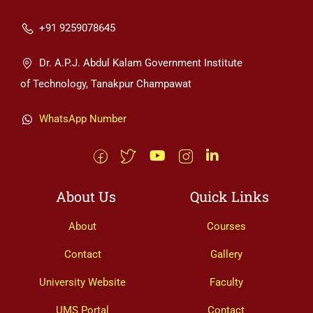
+91 9259078645
Dr. A.P.J. Abdul Kalam Government Institute
of Technology, Tanakpur Champawat
WhatsApp Number
About Us
Quick Links
About
Courses
Contact
Gallery
University Website
Faculty
UMS Portal
Contact