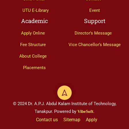
UTU E-Library
Event
Academic
Support
Apply Online
Director’s Message
Fee Structure
Vice Chancellor’s Message
About College
Placements
© 2024 Dr. A.P.J. Abdul Kalam Institute of Technology,
Tanakpur. Powered by
.
VibeSoft
Contact us
Sitemap
Apply