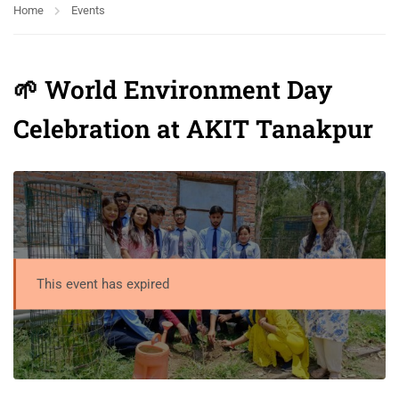
Home
Events
🌱 World Environment Day
Celebration at AKIT Tanakpur
This event has expired