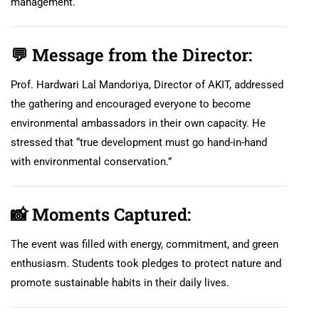
management.
💬
Message from the Director:
Prof. Hardwari Lal Mandoriya, Director of AKIT, addressed
the gathering and encouraged everyone to become
environmental ambassadors in their own capacity. He
stressed that “true development must go hand-in-hand
with environmental conservation.”
📸
Moments Captured:
The event was filled with energy, commitment, and green
enthusiasm. Students took pledges to protect nature and
promote sustainable habits in their daily lives.