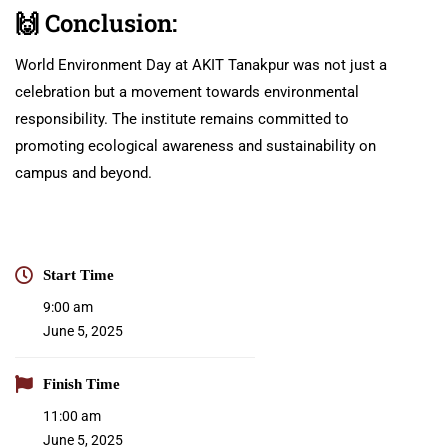
🙌
Conclusion:
World Environment Day at AKIT Tanakpur was not just a
celebration but a movement towards environmental
responsibility. The institute remains committed to
promoting ecological awareness and sustainability on
campus and beyond.
Start Time
9:00 am
June 5, 2025
Finish Time
11:00 am
June 5, 2025