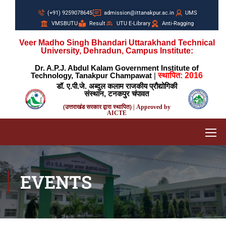
(+91) 9259078645
admission@ittanakpur.ac.in
UMS
VMSBUTU
Result
UTU E-Library
Anti-Ragging
Veer Madho Singh Bhandari Uttarakhand Technical
University, Dehradun, Campus Institute:
Dr. A.P.J. Abdul Kalam Government Institute of
Technology, Tanakpur Champawat
|
स्थापित: 2016
डॉ. ए.पी.जे. अब्दुल कलाम राजकीय प्रौद्योगिकी
संस्थान, टनकपुर चंपावत
(उत्तराखंड सरकार द्वारा स्थापित) | Approved by
AICTE
EVENTS