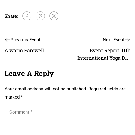
Share:
Previous Event
Next Event
A warm Farewell
🧘‍♂️ Event Report: 11th
International Yoga Day
Celebration
Leave A Reply
Your email address will not be published.
Required fields are
marked
*