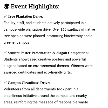
🌍
Event Highlights:
✅
Tree Plantation Drive:
Faculty, staff, and students actively participated in a
campus-wide plantation drive. Over
of native
150 saplings
tree species were planted, promoting biodiversity and a
greener campus.
✅
Student Poster Presentation & Slogan Competition:
Students showcased creative posters and powerful
slogans based on environmental themes. Winners were
awarded certificates and eco-friendly gifts.
✅
Campus Cleanliness Drive:
Volunteers from all departments took part in a
cleanliness initiative around the campus and nearby
areas, reinforcing the message of responsible waste