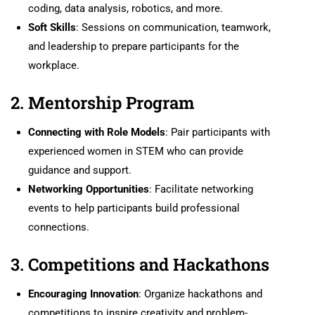
coding, data analysis, robotics, and more.
Soft Skills
: Sessions on communication, teamwork,
and leadership to prepare participants for the
workplace.
2. Mentorship Program
Connecting with Role Models
: Pair participants with
experienced women in STEM who can provide
guidance and support.
Networking Opportunities
: Facilitate networking
events to help participants build professional
connections.
3. Competitions and Hackathons
Encouraging Innovation
: Organize hackathons and
competitions to inspire creativity and problem-