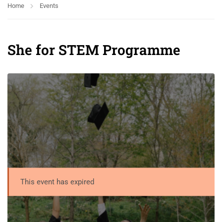
Home
Events
She for STEM Programme
This event has expired