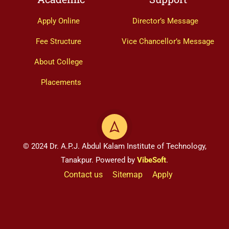
Apply Online
Director’s Message
Fee Structure
Vice Chancellor’s Message
About College
Placements
© 2024 Dr. A.P.J. Abdul Kalam Institute of Technology,
Tanakpur. Powered by
VibeSoft
.
Contact us
Sitemap
Apply