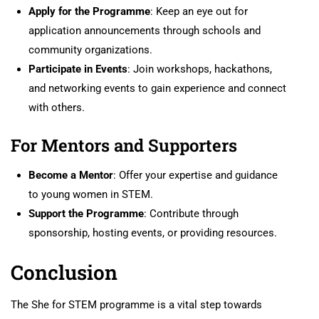
Apply for the Programme
: Keep an eye out for
application announcements through schools and
community organizations.
Participate in Events
: Join workshops, hackathons,
and networking events to gain experience and connect
with others.
For Mentors and Supporters
Become a Mentor
: Offer your expertise and guidance
to young women in STEM.
Support the Programme
: Contribute through
sponsorship, hosting events, or providing resources.
Conclusion
The She for STEM programme is a vital step towards