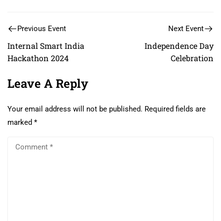
Previous Event
Next Event
Internal Smart India
Independence Day
Hackathon 2024
Celebration
Leave A Reply
Your email address will not be published.
Required fields are
marked
*