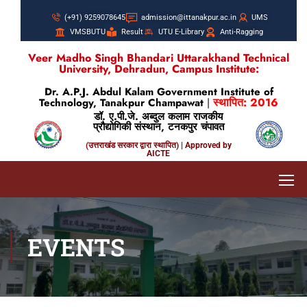
(+91) 9259078645
admission@ittanakpur.ac.in
UMS
VMSBUTU
Result
UTU E-Library
Anti-Ragging
Veer Madho Singh Bhandari Uttarakhand Technical
University, Dehradun, Campus Institute:
Dr. A.P.J. Abdul Kalam Government Institute of
स्थापित: 2016
Technology, Tanakpur Champawat
|
डॉ. ए.पी.जे. अब्दुल कलाम राजकीय
प्रौद्योगिकी संस्थान, टनकपुर चंपावत
(उत्तराखंड सरकार द्वारा स्थापित) | Approved by
AICTE
EVENTS