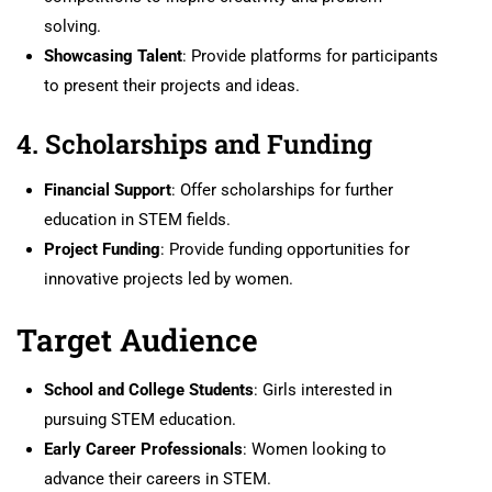
solving.
Showcasing Talent
: Provide platforms for participants
to present their projects and ideas.
4. Scholarships and Funding
Financial Support
: Offer scholarships for further
education in STEM fields.
Project Funding
: Provide funding opportunities for
innovative projects led by women.
Target Audience
School and College Students
: Girls interested in
pursuing STEM education.
Early Career Professionals
: Women looking to
advance their careers in STEM.