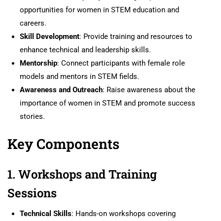
opportunities for women in STEM education and
careers.
Skill Development
: Provide training and resources to
enhance technical and leadership skills.
Mentorship
: Connect participants with female role
models and mentors in STEM fields.
Awareness and Outreach
: Raise awareness about the
importance of women in STEM and promote success
stories.
Key Components
1. Workshops and Training
Sessions
Technical Skills
: Hands-on workshops covering