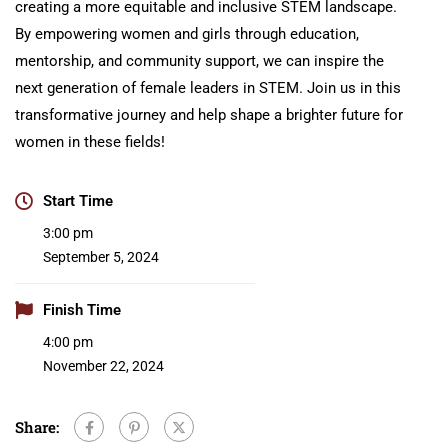
creating a more equitable and inclusive STEM landscape.
By empowering women and girls through education,
mentorship, and community support, we can inspire the
next generation of female leaders in STEM. Join us in this
transformative journey and help shape a brighter future for
women in these fields!
Start Time
3:00 pm
September 5, 2024
Finish Time
4:00 pm
November 22, 2024
Share: