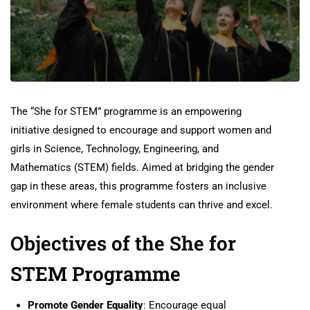
The “She for STEM” programme is an empowering
initiative designed to encourage and support women and
girls in Science, Technology, Engineering, and
Mathematics (STEM) fields. Aimed at bridging the gender
gap in these areas, this programme fosters an inclusive
environment where female students can thrive and excel.
Objectives of the She for
STEM Programme
Promote Gender Equality
: Encourage equal