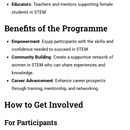
Educators
: Teachers and mentors supporting female
students in STEM.
Benefits of the Programme
Empowerment
: Equip participants with the skills and
confidence needed to succeed in STEM.
Community Building
: Create a supportive network of
women in STEM who can share experiences and
knowledge.
Career Advancement
: Enhance career prospects
through training, mentorship, and networking.
How to Get Involved
For Participants