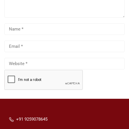
+91 9259078645