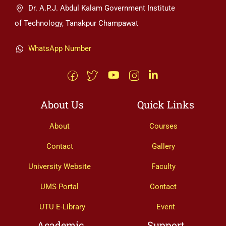
Dr. A.P.J. Abdul Kalam Government Institute
of Technology, Tanakpur Champawat
WhatsApp Number
About Us
Quick Links
About
Courses
Contact
Gallery
University Website
Faculty
UMS Portal
Contact
UTU E-Library
Event
Academic
Support